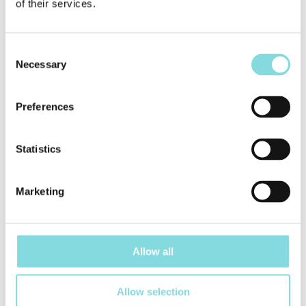
of their services.
Consent
Necessary
Selection
Preferences
Statistics
Marketing
Allow all
Credit bureau „Creditinfo“ has issued the certificate who
notes that UAB „Alauša“ has the high credit rating and helps
Allow selection
create the better future for the Lithuanian economy.