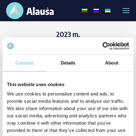
2023 m.
Consent
Details
About
This website uses cookies
We use cookies to personalise content and ads, to
provide social media features and to analyse our traffic.
We also share information about your use of our site with
our social media, advertising and analytics partners who
may combine it with other information that you’ve
provided to them or that they’ve collected from your use