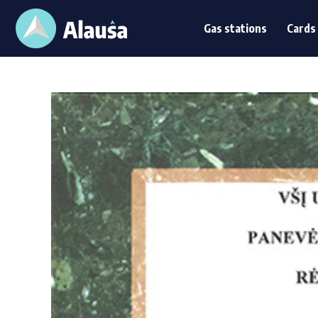
Gas stations
Card
Gas stations
Cards