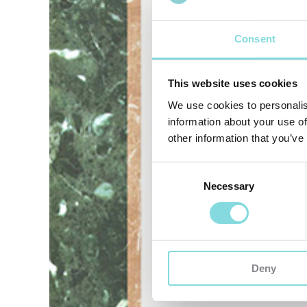
Consent
This website uses cookies
We use cookies to personalis
information about your use of
other information that you’ve
Consent
Necessary
Selection
Deny