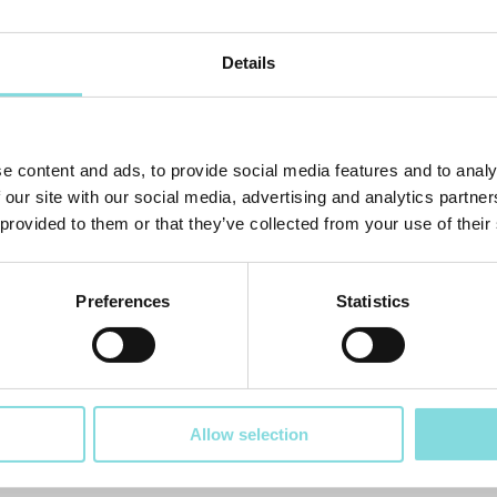
Details
e content and ads, to provide social media features and to analy
 our site with our social media, advertising and analytics partn
 provided to them or that they’ve collected from your use of their
Preferences
Statistics
Allow selection