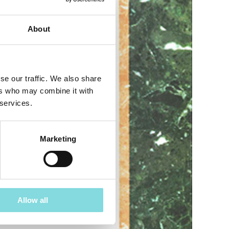
About
se our traffic. We also share
ers who may combine it with
 services.
Marketing
Allow all