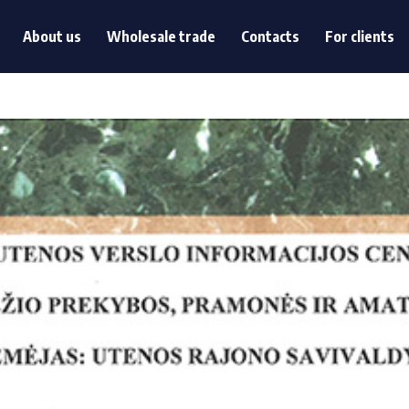
s
About us
Wholesale trade
Contacts
For clients
About us
Wholesale trade
Contacts
For clients