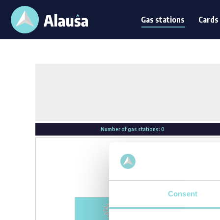
Gas stations
Card
Gas stations
Cards
Number of gas stations:
0
Consent
Loading...