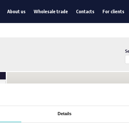
s
About us
Wholesale trade
Contacts
For clients
About us
Wholesale trade
Contacts
For clients
S
Details