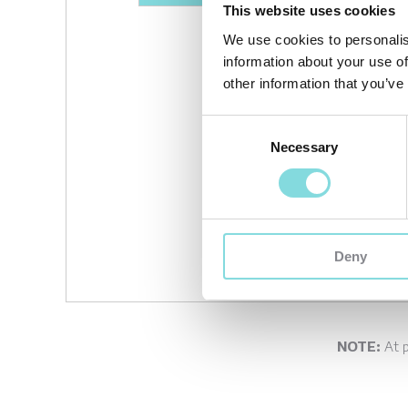
This website uses cookies
We use cookies to personalis
information about your use of
other information that you’ve
Consent
Necessary
Selection
Deny
NOTE:
At 