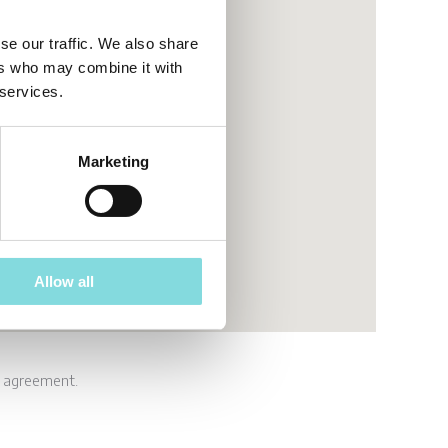
se our traffic. We also share
ers who may combine it with
 services.
Marketing
Allow all
e agreement.