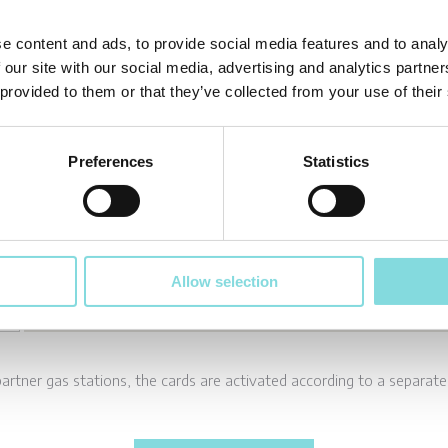
e content and ads, to provide social media features and to analy
 our site with our social media, advertising and analytics partn
 provided to them or that they’ve collected from your use of their
Preferences
Statistics
Allow selection
partner gas stations, the cards are activated according to a separat